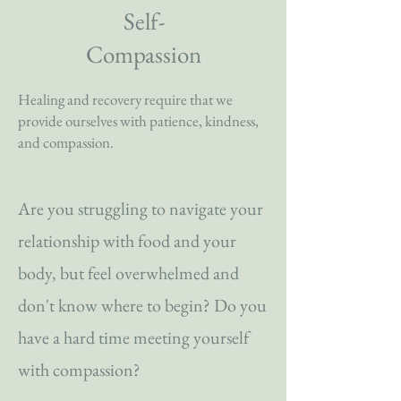
Self-
Compassion
Healing and recovery require that we
provide ourselves with patience, kindness,
and compassion.
Are you struggling to navigate your
relationship with food and your
body, but feel overwhelmed and
don't know where to begin? Do you
have a hard time meeting yourself
with compassion?