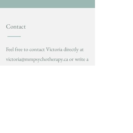
Contact
Feel free to contact Victoria directly at
victoria@mmpsychotherapy.ca
or write a
message in the form below. You'll get a
response within 1-2 business days.