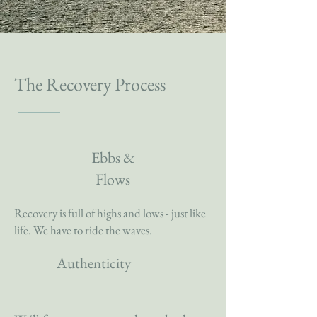
The Recovery Process
Ebbs &
Flows
Recovery is full of highs and lows - just like
life. We have to ride the waves.
Authenticity