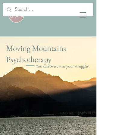
Moving Mountains
Psychotherapy
You can overcome your struggles.