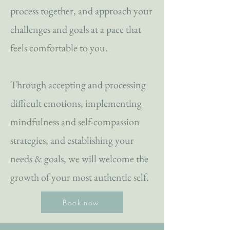
process together, and approach your
challenges and goals at a pace that
feels comfortable to you.
Through accepting and processing
difficult emotions, implementing
mindfulness and self-compassion
strategies, and establishing your
needs & goals, we will welcome the
growth of your most authentic self.
Book now