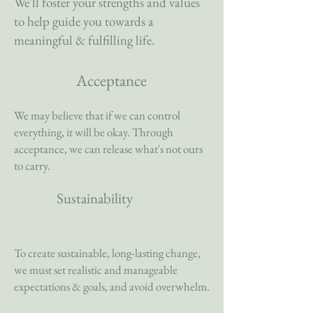
We'll foster your strengths and values
to help guide you towards a
meaningful & fulfilling life.
Acceptance
We may believe that if we can control
everything, it will be okay. Through
acceptance, we can release what's not ours
to carry.
Sustainability
To create sustainable, long-lasting change,
we must set realistic and manageable
expectations & goals, and avoid overwhelm.