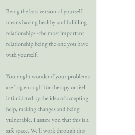
Being the best version of yourself
means having healthy and fulfilling
relationships - the most important
relationship being the one you have
with yourself.
You might wonder if your problems
are 'big enough' for therapy or feel
intimidated by the idea of accepting
help, making changes and being
vulnerable. I assure you that this is a
safe space. We'll work through this