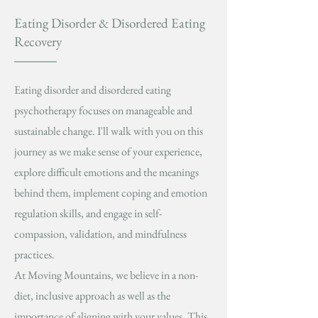
Eating Disorder & Disordered Eating
Recovery
Eating disorder and disordered eating
psychotherapy focuses on manageable and
sustainable change. I'll walk with you on this
journey as we make sense of your experience,
explore difficult emotions and the meanings
behind them, implement coping and emotion
regulation skills, and engage in self-
compassion, validation, and mindfulness
practices.
At Moving Mountains, we believe in a non-
diet, inclusive approach as well as the
importance of aligning with your values. This