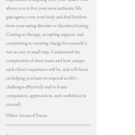
allows you to live your most authentic life,
gain agency over your body and find freedom
from your eating disorder or disordered eating.
Coming to therapy, accepting support, and
committing to wanting change for yourself is
not an easy or small step. I understand the
complexities of these issues and how unique
each client's experience will be, and will focus
on helping you learn to respond to life's
challenges effectively and to foster
compassion, appreciation, and confidence in
yourself.
Other Areas of Focus