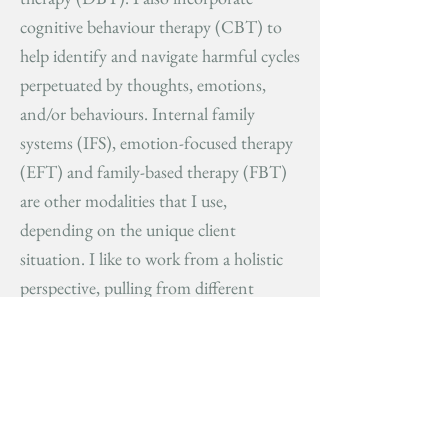
cognitive behaviour therapy (CBT) to
help identify and navigate harmful cycles
perpetuated by thoughts, emotions,
and/or behaviours. Internal family
systems (IFS), emotion-focused therapy
(EFT) and family-based therapy (FBT)
are other modalities that I use,
depending on the unique client
situation. I like to work from a holistic
perspective, pulling from different
therapeutic techniques and
communicating with other healthcare
providers as needed. My goal is to
collaborate with clients, as I believe the
most effective therapeutic relationships