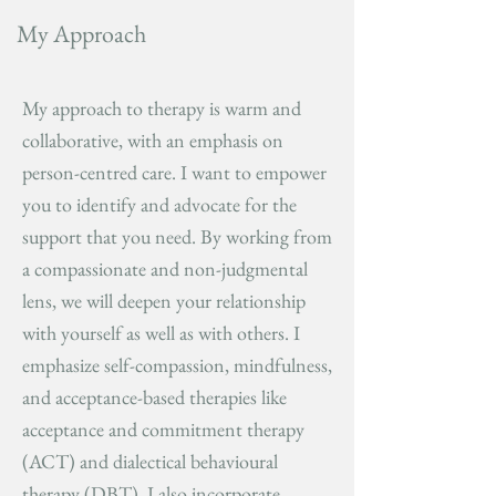
My Approach
My approach to therapy is warm and
collaborative, with an emphasis on
person-centred care. I want to empower
you to identify and advocate for the
support that you need. By working from
a compassionate and non-judgmental
lens, we will deepen your relationship
with yourself as well as with others. I
emphasize self-compassion, mindfulness,
and acceptance-based therapies like
acceptance and commitment therapy
(ACT) and dialectical behavioural
therapy (DBT). I also incorporate