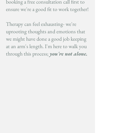
booking a free consultation call first to
ensure we're a good fit to work together!
Therapy can feel exhausting- we're
uprooting thoughts and emotions that
we might have done a good job keeping
at an arm's length. I'm here to walk you
through this process;
you're not alone.