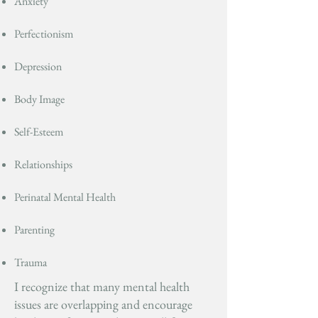
Anxiety
Perfectionism
Depression
Body Image
Self-Esteem
Relationships
Perinatal Mental Health
Parenting
Trauma
I recognize that many mental health
issues are overlapping and encourage