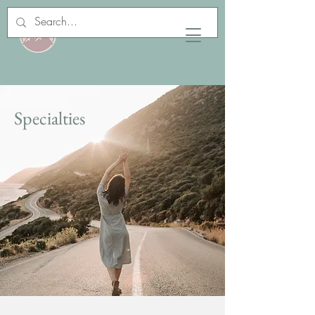
Specialties